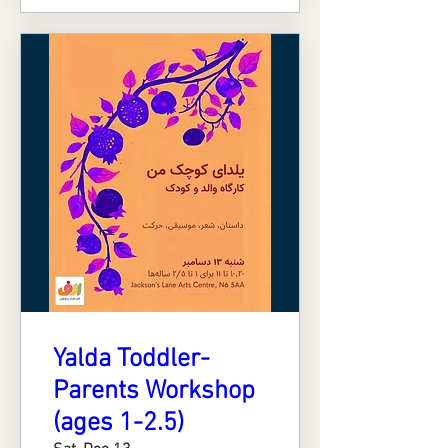
Yalda Toddler-
Parents Workshop
(ages 1-2.5)