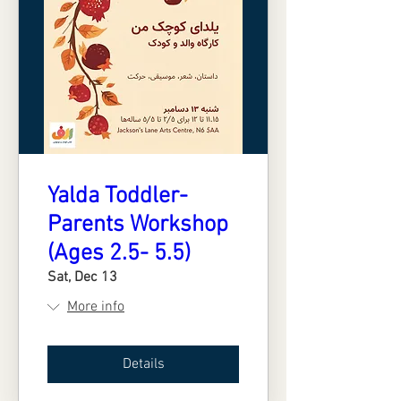
Yalda Toddler-
Parents Workshop
(Ages 2.5- 5.5)
Sat, Dec 13
More info
Details