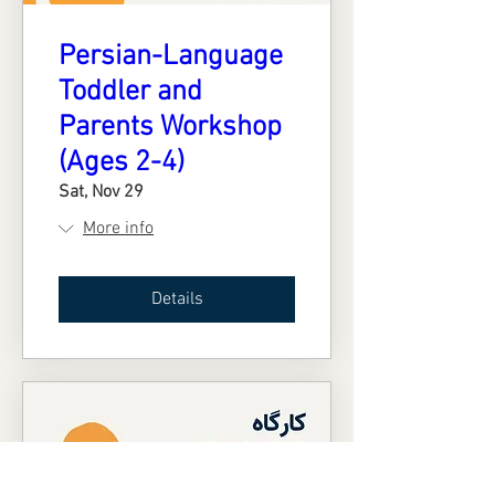
Persian-Language
Toddler and
Parents Workshop
(Ages 2-4)
Sat, Nov 29
More info
Details