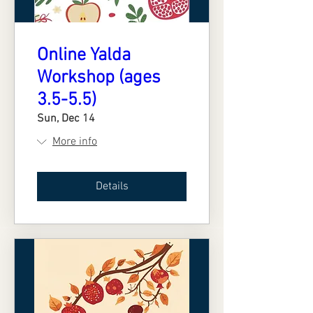
Online Yalda
Workshop (ages
3.5-5.5)
Sun, Dec 14
More info
Details