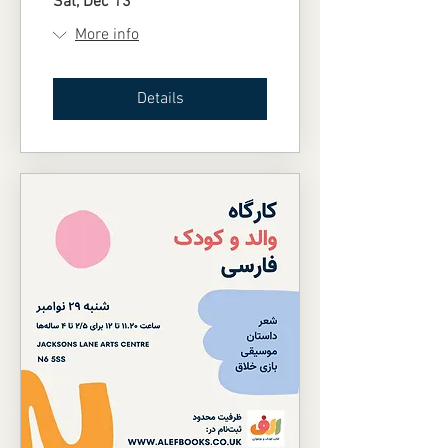
Sat, Dec 13
More info
Details