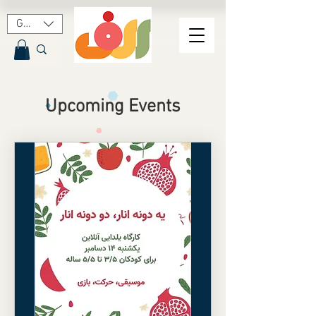
GBP (£)
Upcoming Events