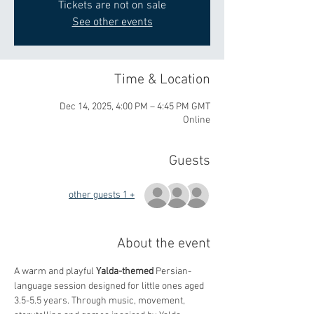
Tickets are not on sale
See other events
Time & Location
Dec 14, 2025, 4:00 PM – 4:45 PM GMT
Online
Guests
+ 1 other guests
About the event
A warm and playful 
Yalda-themed
 Persian-
language session designed for little ones aged 
3.5-5.5 years. Through music, movement, 