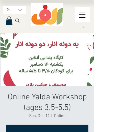
GBP (£)
Online Yalda Workshop
(ages 3.5-5.5)
Sun, Dec 14
  |  
Online