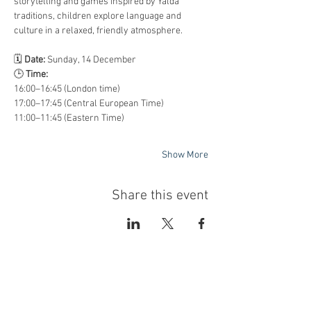
storytelling and games inspired by Yalda 
traditions, children explore language and 
culture in a relaxed, friendly atmosphere.
🗓️ 
Date:
 Sunday, 14 December
🕒 
Time:
16:00–16:45 (London time)
17:00–17:45 (Central European Time)
11:00–11:45 (Eastern Time)
Show More
Share this event
با عضویت در خبرنامه‌ی الف، از تازه‌ترین
کتاب‌های موجود و تخفیف‌های ویژه‌ی